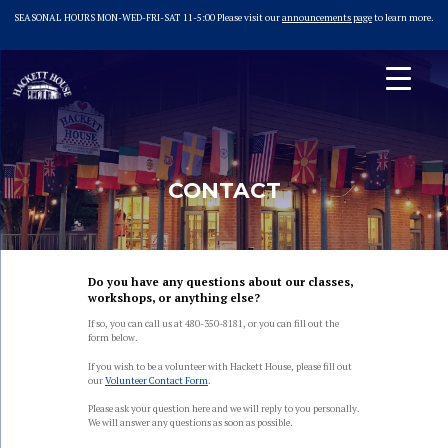
SEASONAL HOURS MON-WED-FRI-SAT 11-5:00 Please visit our
announcements page
to learn more.
Skip
to
content
Hackett House
Home of Tempe Sister Cities
CONTACT
Do you have any questions about our classes,
workshops, or anything else?
If so, you can call us at 480-350-8181, or you can fill out the
form below.
If you wish to be a volunteer with Hackett House, please fill out
our
Volunteer Contact Form
.
Please ask your question here and we will reply to you personally.
We will answer any questions as soon as possible.