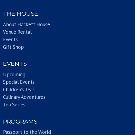
THE HOUSE
About Hackett House
Venue Rental
Events
Gift Shop
EVENTS
Upcoming
Special Events
Children’s Teas
Culinary Adventures
Tea Series
PROGRAMS
Passport to the World