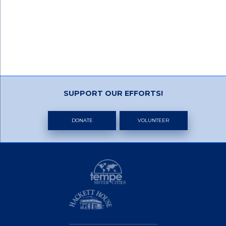
SUPPORT OUR EFFORTS!
DONATE
VOLUNTEER