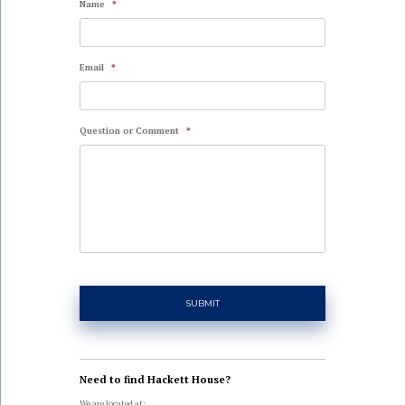
Name
*
Email
*
Question or Comment
*
Need to find Hackett House?
We are located at: