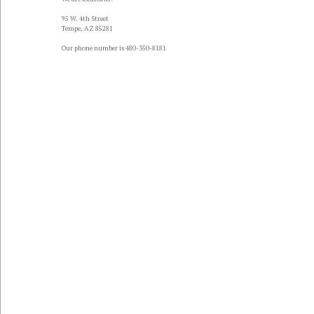
95 W. 4th Street
Tempe, AZ 85281
Our phone number is 480-350-8181