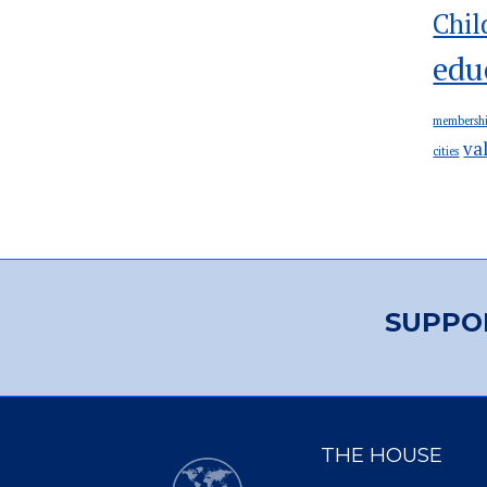
Chil
edu
membersh
va
cities
SUPPO
THE HOUSE