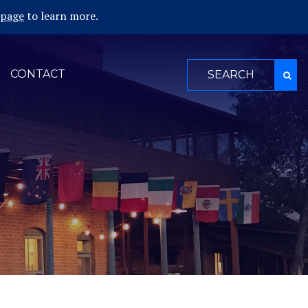
 page
to learn more.
Search
CONTACT
for: