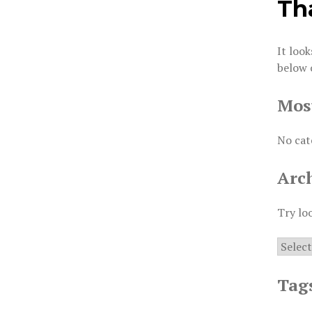
Th
It look
below 
Mos
No cat
Arc
Try lo
Archiv
Tag