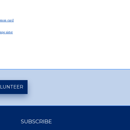
emon curd
mpe sister
LUNTEER
SUBSCRIBE