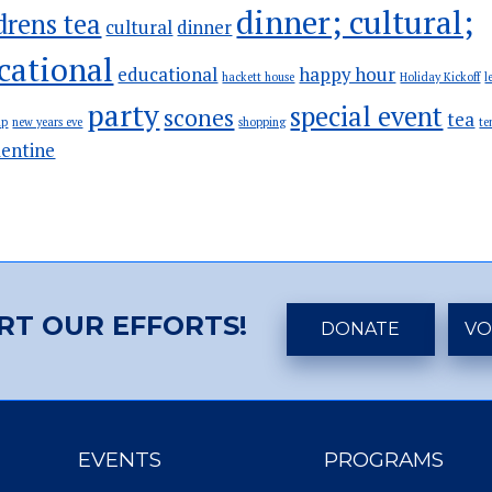
dinner; cultural;
drens tea
cultural
dinner
cational
educational
happy hour
hackett house
Holiday Kickoff
l
party
special event
scones
tea
ip
new years eve
shopping
te
lentine
RT OUR EFFORTS!
DONATE
VO
EVENTS
PROGRAMS