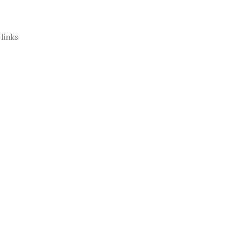
 links