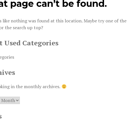
at page can’t be found.
s like nothing was found at this location. Maybe try one of the
or the search up top?
t Used Categories
egories
hives
oking in the monthly archives.
es
s